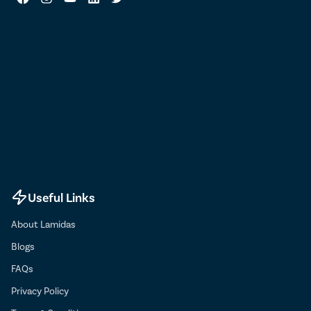
Useful Links
About Lamidas
Blogs
FAQs
Privacy Policy