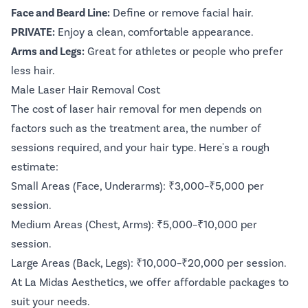
Face and Beard Line:
Define or remove facial hair.
PRIVATE:
Enjoy a clean, comfortable appearance.
Arms and Legs:
Great for athletes or people who prefer
less hair.
Male Laser Hair Removal Cost
The cost of laser hair removal for men depends on
factors such as the treatment area, the number of
sessions required, and your hair type. Here's a rough
estimate:
Small Areas (Face, Underarms): ₹3,000–₹5,000 per
session.
Medium Areas (Chest, Arms): ₹5,000–₹10,000 per
session.
Large Areas (Back, Legs): ₹10,000–₹20,000 per session.
At La Midas Aesthetics, we offer affordable packages to
suit your needs.