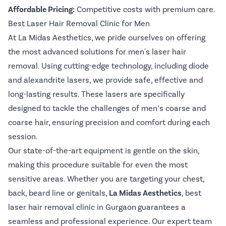
Affordable Pricing:
Competitive costs with premium care.
Best Laser Hair Removal Clinic for Men
At La Midas Aesthetics, we pride ourselves on offering
the most advanced solutions for men's laser hair
removal. Using cutting-edge technology, including diode
and alexandrite lasers, we provide safe, effective and
long-lasting results. These lasers are specifically
designed to tackle the challenges of men’s coarse and
coarse hair, ensuring precision and comfort during each
session.
Our state-of-the-art equipment is gentle on the skin,
making this procedure suitable for even the most
sensitive areas. Whether you are targeting your chest,
back, beard line or genitals,
La Midas Aesthetics
,
best
laser hair removal clinic in Gurgaon
guarantees a
seamless and professional experience. Our expert team