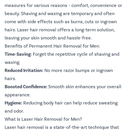
measures for various reasons - comfort, convenience or
beauty. Shaving and waxing are temporary and often
come with side effects such as burns, cuts or ingrown
hairs. Laser hair removal offers a long-term solution,
leaving your skin smooth and hassle-free.
Benefits of Permanent Hair Removal for Men:
Time-Saving:
Forget the repetitive cycle of shaving and
waxing.
Reduced Irritation:
No more razor bumps or ingrown
hairs.
Boosted Confidence:
Smooth skin enhances your overall
appearance.
Hygiene:
Reducing body hair can help reduce sweating
and odor.
What Is Laser Hair Removal for Men?
Laser hair removal is a state-of-the-art technique that