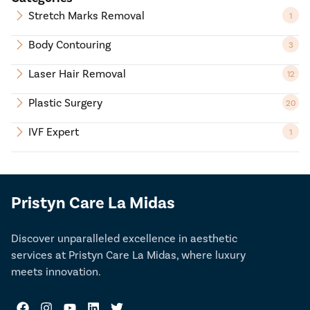
Stretch Marks Removal
1
Body Contouring
3
Laser Hair Removal
12
Plastic Surgery
20
IVF Expert
1
Pristyn Care La Midas
Discover unparalleled excellence in aesthetic
services at Pristyn Care La Midas, where luxury
meets innovation.