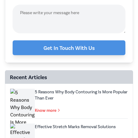
Get In Touch With Us
Recent Articles
5 Reasons Why Body Contouring Is More Popular
Than Ever
Know more
Effective Stretch Marks Removal Solutions