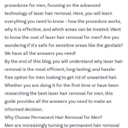
procedures for men, focusing on the advanced
technology of laser hair removal. Here, you will learn
everything you need to know – how the procedure works,
why it is effective, and which areas can be treated. Want
to know the cost of laser hair removal for men? Are you
wondering if it's safe for sensitive areas like the genitals?
We have all the answers you need!
By the end of this blog, you will understand why laser hair
removal is the most efficient, long-lasting, and hassle-
free option for men looking to get rid of unwanted hair.
Whether you are doing it for the first time or have been
researching the best laser hair removal for men, this
guide provides all the answers you need to make an
informed decision.
Why Choose Permanent Hair Removal for Men?
Men are increasingly turning to permanent hair removal