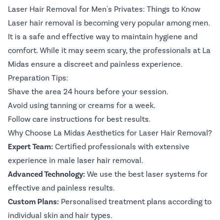
Laser Hair Removal for Men's Privates: Things to Know
Laser hair removal is becoming very popular among men.
It is a safe and effective way to maintain hygiene and
comfort. While it may seem scary, the professionals at La
Midas ensure a discreet and painless experience.
Preparation Tips:
Shave the area 24 hours before your session.
Avoid using tanning or creams for a week.
Follow care instructions for best results.
Why Choose La Midas Aesthetics for Laser Hair Removal?
Expert Team:
Certified professionals with extensive
experience in male laser hair removal.
Advanced Technology:
We use the best laser systems for
effective and painless results.
Custom Plans:
Personalised treatment plans according to
individual skin and hair types.