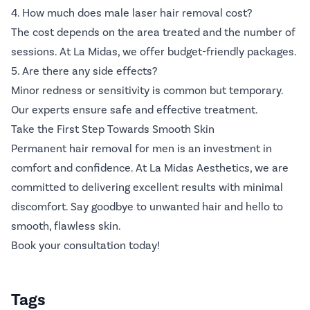
4. How much does male laser hair removal cost?
The cost depends on the area treated and the number of
sessions. At La Midas, we offer budget-friendly packages.
5. Are there any side effects?
Minor redness or sensitivity is common but temporary.
Our experts ensure safe and effective treatment.
Take the First Step Towards Smooth Skin
Permanent hair removal for men is an investment in
comfort and confidence. At La Midas Aesthetics, we are
committed to delivering excellent results with minimal
discomfort. Say goodbye to unwanted hair and hello to
smooth, flawless skin.
Book your consultation today!
Tags