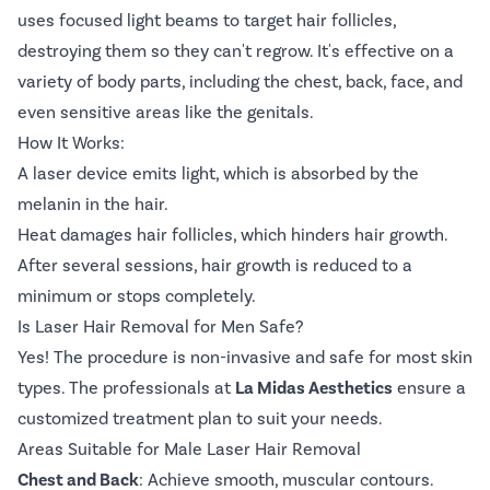
uses focused light beams to target hair follicles,
destroying them so they can't regrow. It's effective on a
variety of body parts, including the chest, back, face, and
even sensitive areas like the genitals.
How It Works:
A laser device emits light, which is absorbed by the
melanin in the hair.
Heat damages hair follicles, which hinders hair growth.
After several sessions, hair growth is reduced to a
minimum or stops completely.
Is Laser Hair Removal for Men Safe?
Yes! The procedure is non-invasive and safe for most skin
types. The professionals at
La Midas Aesthetics
ensure a
customized treatment plan to suit your needs.
Areas Suitable for Male Laser Hair Removal
Chest and Back
: Achieve smooth, muscular contours.