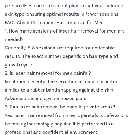
personalises each treatment plan to suit your hair and
skin type, ensuring optimal results in fewer sessions.
FAQs About Permanent Hair Removal for Men
1. How many sessions of laser hair removal for men are
needed?
Generally, 6-8 sessions are required for noticeable
results. The exact number depends on hair type and
growth cycle.
2. Is laser hair removal for men painful?
Most men describe the sensation as mild discomfort,
similar to a rubber band snapping against the skin.
Advanced technology minimizes pain.
3. Can laser hair removal be done in private areas?
Yes, laser hair removal from men's genitals is safe and is
becoming increasingly popular. It is performed in a
professional and confidential environment.