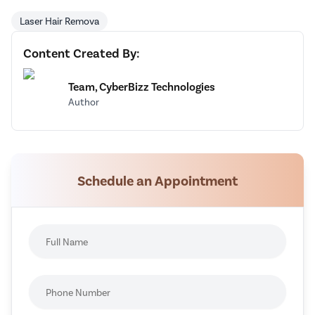
Laser Hair Remova
Content Created By:
Team, CyberBizz Technologies
Author
Schedule an Appointment