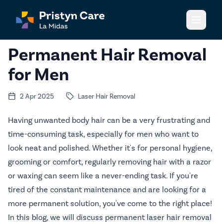
Open m
Permanent Hair Removal
for Men
2 Apr 2025
Laser Hair Removal
Having unwanted body hair can be a very frustrating and
time-consuming task, especially for men who want to
look neat and polished. Whether it's for personal hygiene,
grooming or comfort, regularly removing hair with a razor
or waxing can seem like a never-ending task. If you're
tired of the constant maintenance and are looking for a
more permanent solution, you've come to the right place!
In this blog, we will discuss permanent laser hair removal