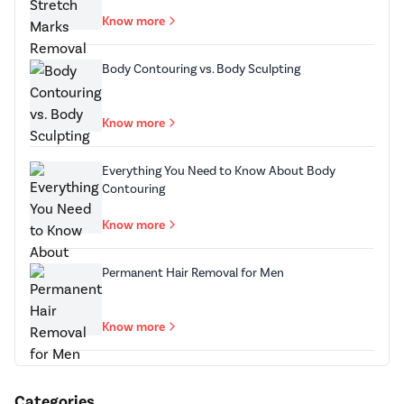
Know more
Body Contouring vs. Body Sculpting
Know more
Everything You Need to Know About Body
Contouring
Know more
Permanent Hair Removal for Men
Know more
Categories