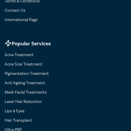
Terms & Conditions
Contact Us
International Page
Popular Services
Acne Treatment
Acne Scar Treatment
Pigmentation Treatment
Anti Ageing Treatment
Medi-Facial Treatments
Laser Hair Reduction
Lips & Eyes
Hair Transplant
Ultra PRP