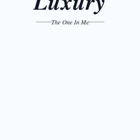
Luxury
The One In Me