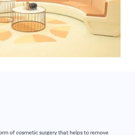
form of cosmetic surgery that helps to remove