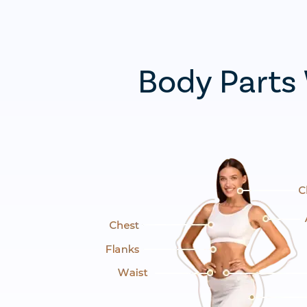
Body Parts