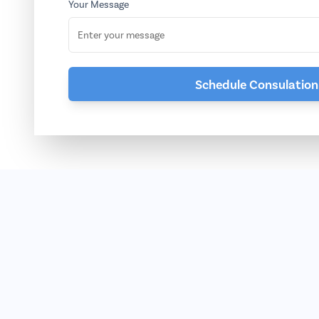
Your Message
Schedule Consulation