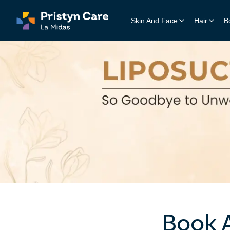
Skin And Face
Hair
B
Acne Treatment
Hair 
Clear skin solutions for acn
Perman
Pigmentation Treatment
Adva
Even skin tone and reduced 
Innova
Medi-Facial Treatments
Meso
Advanced skincare for radiant,
Target
Lips & Eyes
Cockt
Enhanced beauty for expressi
Custom
Melasma Treatment
Targeted therapy for stubborn
Book 