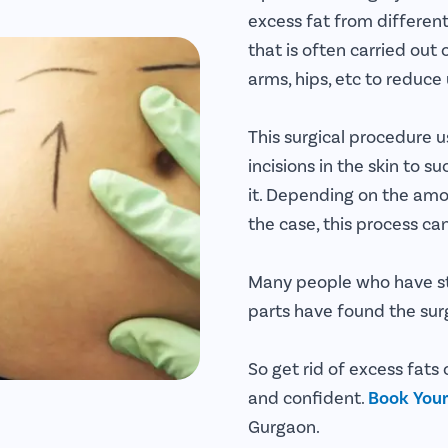
excess fat from different
that is often carried out
arms, hips, etc to reduc
This surgical procedure u
incisions in the skin to
it. Depending on the amo
the case, this process ca
Many people who have st
parts have found the surg
So get rid of excess fats
and confident.
Book You
Gurgaon.