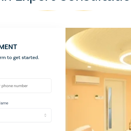
Flatten and tighten abdominal area
Complete body revitalization with Kerala
Exfoliate and rejuven
Body Lightening
Liposuction
Even skin tone and brighten overall complexion
Surgical fat removal
TMENT
form to get started.
Name