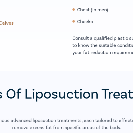
Chest (in men)
Cheeks
Consult a qualified plastic 
to know the suitable conditi
your fat reduction requirem
 Of Liposuction Tre
rious advanced liposuction treatments, each tailored to effecti
remove excess fat from specific areas of the body.