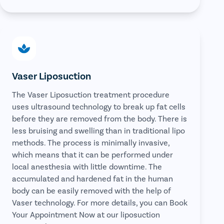
Vaser Liposuction
The Vaser Liposuction treatment procedure
uses ultrasound technology to break up fat cells
before they are removed from the body. There is
less bruising and swelling than in traditional lipo
methods. The process is minimally invasive,
which means that it can be performed under
local anesthesia with little downtime. The
accumulated and hardened fat in the human
body can be easily removed with the help of
Vaser technology. For more details, you can Book
Your Appointment Now at our liposuction