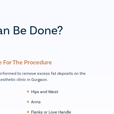
an Be Done?
e For The Procedure
performed to remove excess fat deposits on the
esthetic clinic in Gurgaon.
Hips and Waist
Arms
Flanks or Love Handle