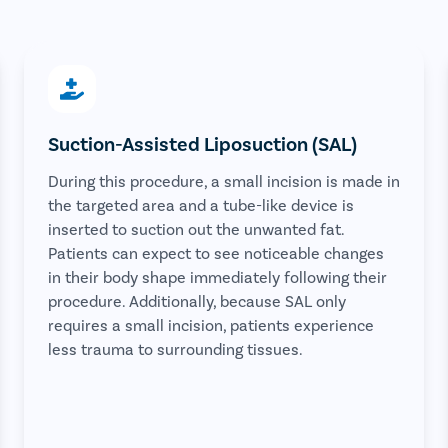
Suction-Assisted Liposuction (SAL)
During this procedure, a small incision is made in
the targeted area and a tube-like device is
inserted to suction out the unwanted fat.
Patients can expect to see noticeable changes
in their body shape immediately following their
procedure. Additionally, because SAL only
requires a small incision, patients experience
less trauma to surrounding tissues.