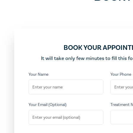
BOOK YOUR APPOIN
It will take only few minutes to fill this 
Your Name
Your Phone
Your Email (Optional)
Treatment 