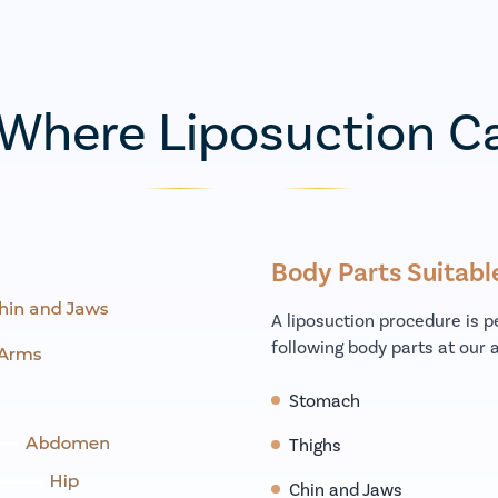
 Where Liposuction C
Body Parts Suitabl
A liposuction procedure is 
following body parts at our a
Stomach
Thighs
Chin and Jaws