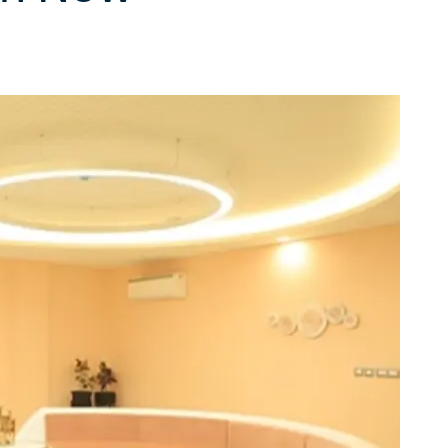
 techniques
ate skin all over
Light therapy for skin renewal and healing
International Page
 for body contouring
Get in touch with our team for inquiries.