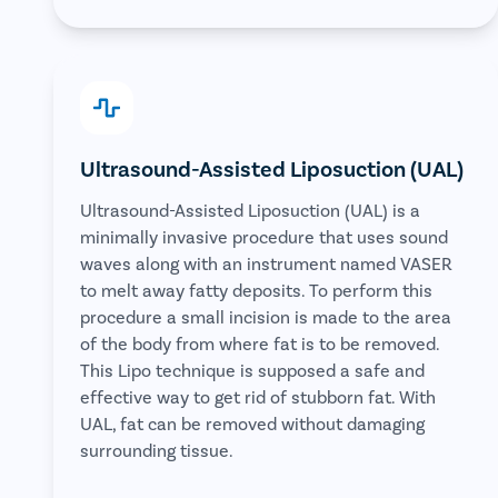
Ultrasound-Assisted Liposuction (UAL)
Ultrasound-Assisted Liposuction (UAL) is a
minimally invasive procedure that uses sound
waves along with an instrument named VASER
to melt away fatty deposits. To perform this
procedure a small incision is made to the area
of the body from where fat is to be removed.
This Lipo technique is supposed a safe and
effective way to get rid of stubborn fat. With
UAL, fat can be removed without damaging
surrounding tissue.