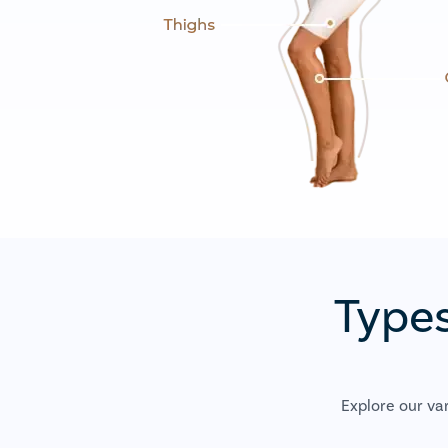
Types
Explore our va