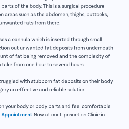
 parts of the body. This is a surgical procedure
 on areas such as the abdomen, thighs, buttocks,
e unwanted fats from there.
ses a cannula which is inserted through small
 suction out unwanted fat deposits from underneath
unt of fat being removed and the complexity of
n take from one hour to several hours.
ruggled with stubborn fat deposits on their body
ery an effective and reliable solution.
 on your body or body parts and feel comfortable
r Appointment
Now at our Liposuction Clinic in