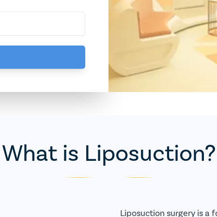
What is Liposuction?
Liposuction surgery is a 