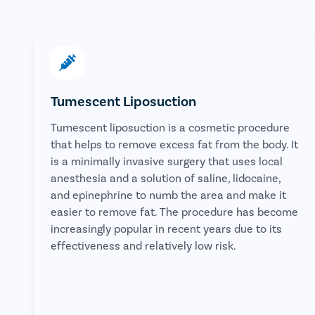
Tumescent Liposuction
Tumescent liposuction is a cosmetic procedure
that helps to remove excess fat from the body. It
is a minimally invasive surgery that uses local
anesthesia and a solution of saline, lidocaine,
and epinephrine to numb the area and make it
easier to remove fat. The procedure has become
increasingly popular in recent years due to its
effectiveness and relatively low risk.