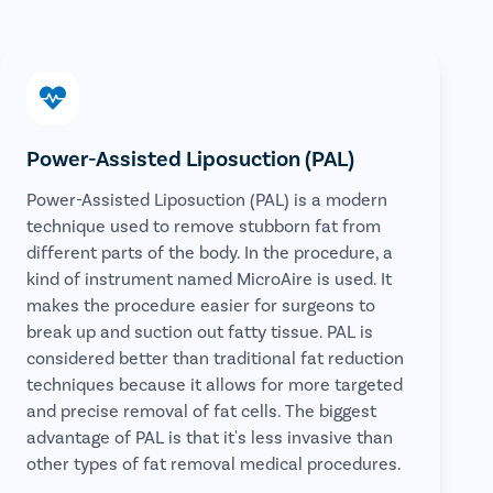
Power-Assisted Liposuction (PAL)
Power-Assisted Liposuction (PAL) is a modern
technique used to remove stubborn fat from
different parts of the body. In the procedure, a
kind of instrument named MicroAire is used. It
makes the procedure easier for surgeons to
break up and suction out fatty tissue. PAL is
considered better than traditional fat reduction
techniques because it allows for more targeted
and precise removal of fat cells. The biggest
advantage of PAL is that it's less invasive than
other types of fat removal medical procedures.