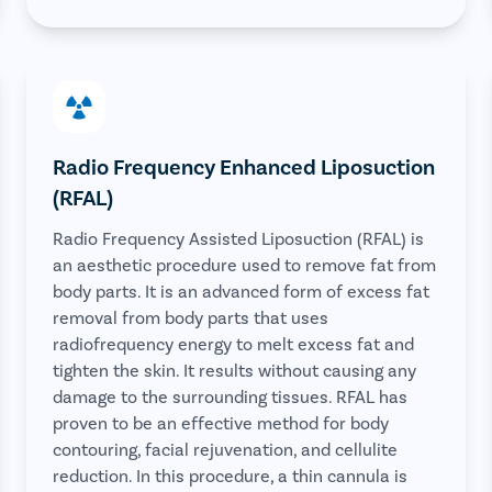
Radio Frequency Enhanced Liposuction
(RFAL)
Radio Frequency Assisted Liposuction (RFAL) is
an aesthetic procedure used to remove fat from
body parts. It is an advanced form of excess fat
removal from body parts that uses
radiofrequency energy to melt excess fat and
tighten the skin. It results without causing any
damage to the surrounding tissues. RFAL has
proven to be an effective method for body
contouring, facial rejuvenation, and cellulite
reduction. In this procedure, a thin cannula is