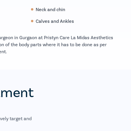
Neck and chin
Calves and Ankles
surgeon in Gurgaon at Pristyn Care La Midas Aesthetics
on of the body parts where it has to be done as per
ent.
atment
vely target and